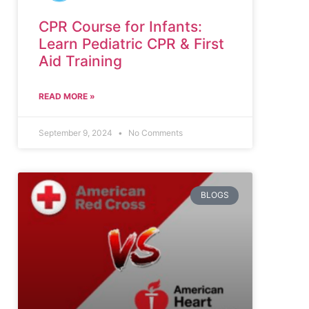
CPR Course for Infants:
Learn Pediatric CPR & First
Aid Training
READ MORE »
September 9, 2024
No Comments
BLOGS