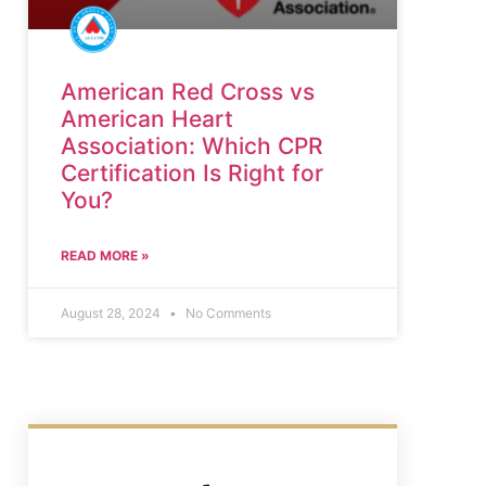
American Red Cross vs
American Heart
Association: Which CPR
Certification Is Right for
You?
READ MORE »
August 28, 2024
No Comments