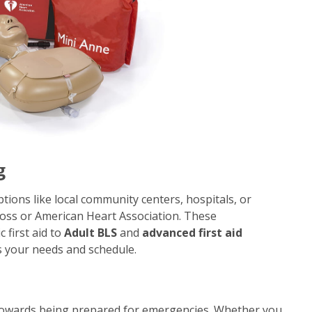
g
ptions like local community centers, hospitals, or
Cross or American Heart Association. These
 first aid to
Adult BLS
and
advanced first aid
ts your needs and schedule.
 towards being prepared for emergencies. Whether you