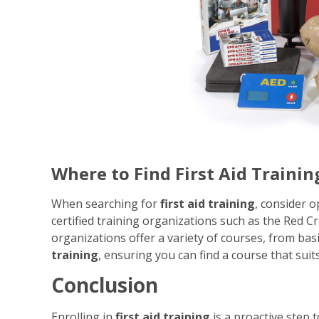
Where to Find First Aid Trainin
When searching for
first aid training
, consider o
certified training organizations such as the Red 
organizations offer a variety of courses, from basic
training
, ensuring you can find a course that sui
Conclusion
Enrolling in
first aid training
is a proactive step