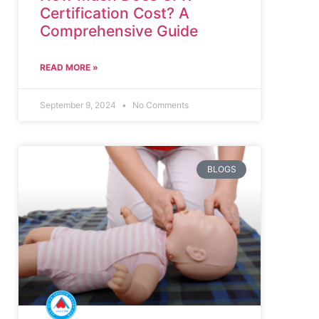
Certification Cost? A
Comprehensive Guide
READ MORE »
September 9, 2024
No Comments
BLOGS