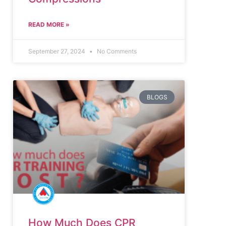
READ MORE »
September 27, 2024
No Comments
BLOGS
How Much Does CPR