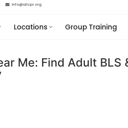
info@allcpr.org
Locations
Group Training
Near Me: Find Adult BLS
y