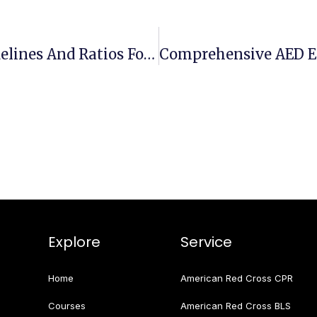
Effective CPR Compressions: Guidelines And Ratios For Optimal Results
Explore
Service
Home
American Red Cross CPR
Courses
American Red Cross BLS