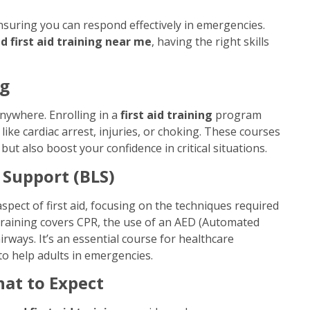
ensuring you can respond effectively in emergencies.
 first aid training near me
, having the right skills
ng
nywhere. Enrolling in a
first aid training
program
ike cardiac arrest, injuries, or choking. These courses
ut also boost your confidence in critical situations.
 Support (BLS)
spect of first aid, focusing on the techniques required
 training covers CPR, the use of an AED (Automated
rways. It’s an essential course for healthcare
o help adults in emergencies.
hat to Expect