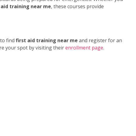
 aid training near me
, these courses provide
to find
first aid training near me
and register for an
e your spot by visiting their
enrollment page
.