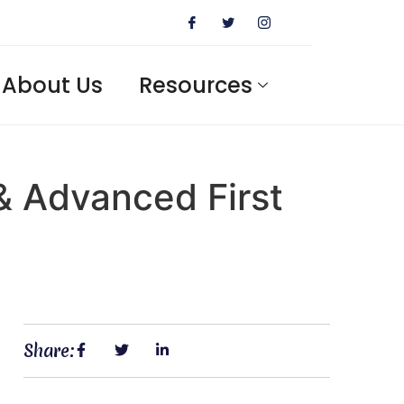
About Us
Resources
 & Advanced First
Share: