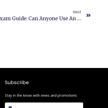
Next
Comprehensive AED Exam Guide: Can Anyone Use An AED? Training Requirements & More
Subscribe
Stay in the know with news and promotions