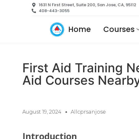
1631 N First Street, Suite 200, San Jose, CA, 95112
408-443-3055
Home
Courses
First Aid Training 
Aid Courses Nearb
August 19, 2024
Allcprsanjose
Introduction