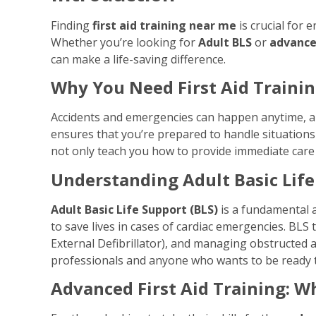
Finding
first aid training near me
is crucial for 
Whether you’re looking for
Adult BLS
or
advanced
can make a life-saving difference.
Why You Need First Aid Traini
Accidents and emergencies can happen anytime, a
ensures that you’re prepared to handle situations l
not only teach you how to provide immediate care b
Understanding Adult Basic Life
Adult Basic Life Support (BLS)
is a fundamental a
to save lives in cases of cardiac emergencies. BLS
External Defibrillator), and managing obstructed ai
professionals and anyone who wants to be ready t
Advanced First Aid Training: W