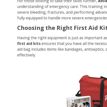
For those looking to take their skills further,
adva
understanding of emergency care. This training i
severe bleeding, fractures, and performing advanc
fully equipped to handle more severe emergencies
Choosing the Right First Aid Ki
Having the right equipment is just as important as 
first aid kits
ensures that you have all the necess
aid bag includes items like bandages, antiseptics, s
effectively.