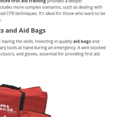
nced first aid training
provides a deeper
ncludes more complex scenarios, such as dealing with
ed CPR techniques. It’s ideal for those who want to be
.
ts and Aid Bags
having the skills. Investing in quality
aid bags
and
ary tools at hand during an emergency. A well-stocked
cissors, and gloves, essential for providing first aid