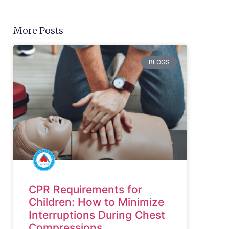
More Posts
BLOGS
CPR Requirements for
Children: How to Minimize
Interruptions During Chest
Compressions