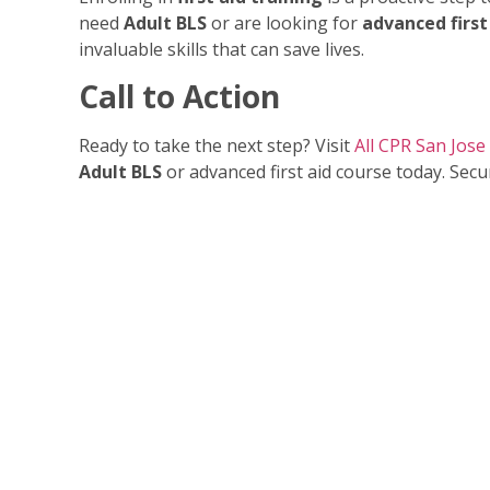
need
Adult BLS
or are looking for
advanced first
invaluable skills that can save lives.
Call to Action
Ready to take the next step? Visit
All CPR San Jose
Adult BLS
or advanced first aid course today. Secur