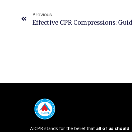
Previous
AllCPR stands for the belief that
all of us should