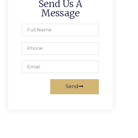
Send Us A
Message
Send